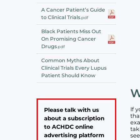
A Cancer Patient’s Guide
to Clinical Trials
.pdf
Black Patients Miss Out
On Promising Cancer
Drugs
.pdf
Common Myths About
Clinical Trials Every Lupus
Patient Should Know
W
If 
Please talk with us
tha
about a subscription
exa
to ACHDC online
tak
advertising platform
see