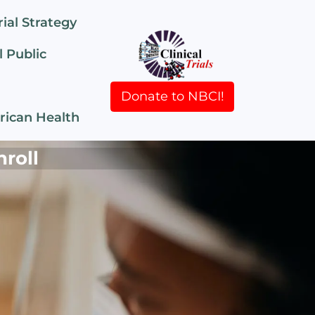
rial Strategy
 Public
Donate to NBCI!
rican Health
nroll