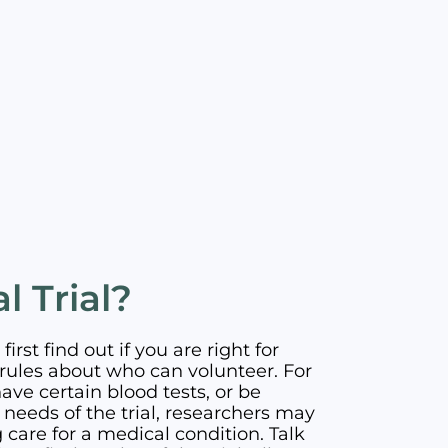
l Trial?
first find out if you are right for
has rules about who can volunteer. For
ve certain blood tests, or be
needs of the trial, researchers may
care for a medical condition. Talk