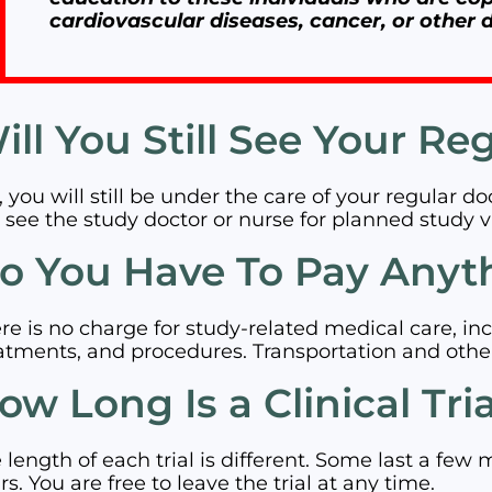
cardiovascular diseases, cancer, or other d
ill You Still See Your Re
, you will still be under the care of your regular d
l see the study doctor or nurse for planned study vi
o You Have To Pay Anyt
re is no charge for study-related medical care, inc
atments, and procedures. Transportation and othe
ow Long Is a Clinical Tri
 length of each trial is different. Some last a few 
rs. You are free to leave the trial at any time.