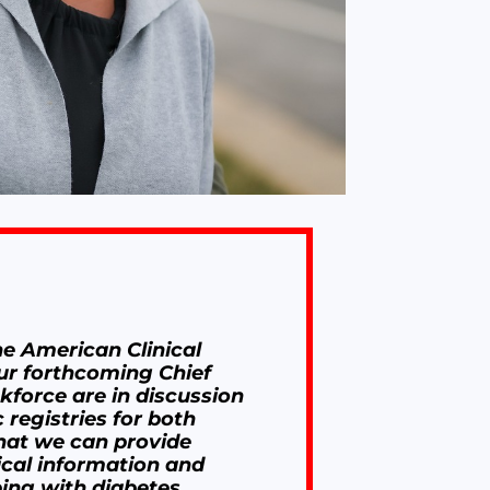
he American Clinical
ur forthcoming Chief
skforce are in discussion
 registries for both
hat we can provide
ical information and
ing with diabetes,