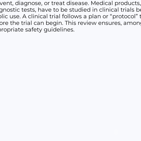
vent, diagnose, or treat disease. Medical products
gnostic tests, have to be studied in clinical trials
lic use. A clinical trial follows a plan or “protoco
ore the trial can begin. This review ensures, among 
ropriate safety guidelines.