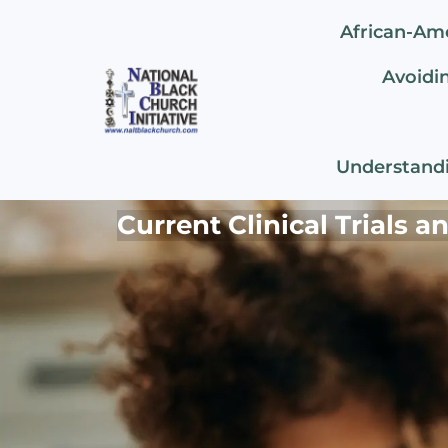
African-Am
Avoidin
Understandi
Current Clinical Trials 