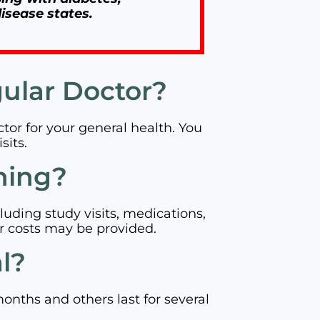
isease states.
gular Doctor?
octor for your general health. You
sits.
hing?
luding study visits, medications,
r costs may be provided.
al?
months and others last for several