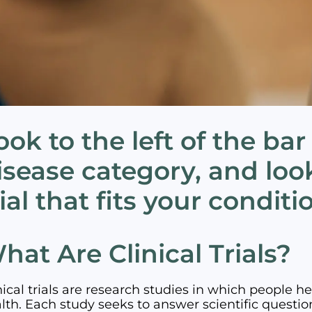
ook to the left of the bar
isease category, and look
rial that fits your conditi
hat Are Clinical Trials?
nical trials are research studies in which people h
lth. Each study seeks to answer scientific questio