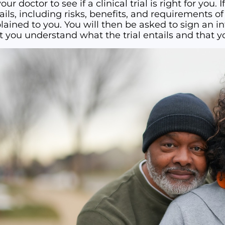
our doctor to see if a clinical trial is right for you. If
ails, including risks, benefits, and requirements of p
lained to you. You will then be asked to sign an
t you understand what the trial entails and that yo