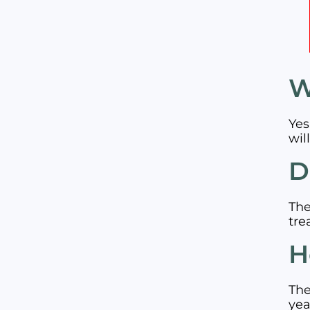
W
Yes
wil
D
The
tre
H
The
yea