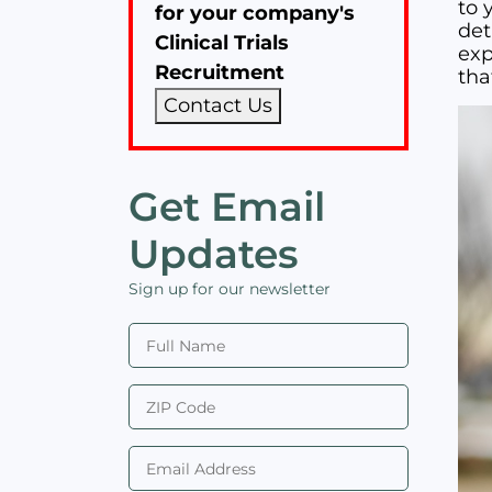
to y
for your company's
det
Clinical Trials
exp
Recruitment
tha
Contact Us
Get Email
Updates
Sign up for our newsletter