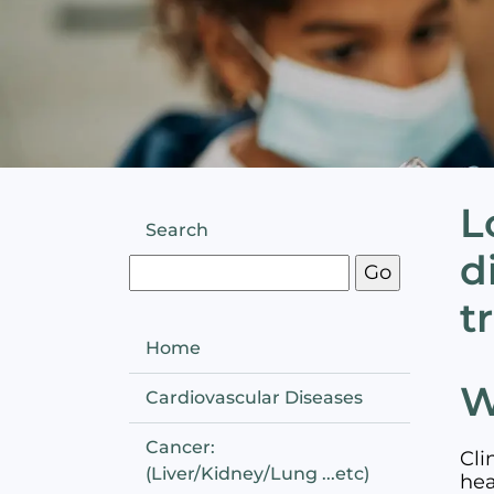
L
Search
d
t
Home
W
Cardiovascular Diseases
Cancer:
Cli
(Liver/Kidney/Lung ...etc)
hea