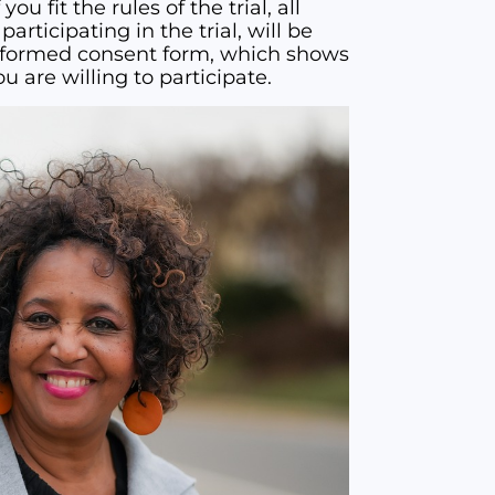
 you fit the rules of the trial, all
articipating in the trial, will be
 informed consent form, which shows
u are willing to participate.