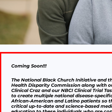
Coming Soon!!!
The National Black Church Initiative and t
Health Disparity Commission along with o
Clinical Craz and our NBCI Clinical Trial Ta
to create multiple national disease-specific
African-American and Latino patients so t
critical up-to-date and science-based med
education to these individuals who are cop