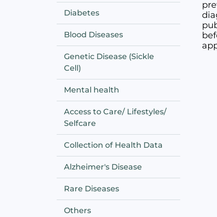
pre
Diabetes
dia
pub
Blood Diseases
bef
app
Genetic Disease (Sickle
Cell)
Mental health
Access to Care/ Lifestyles/
Selfcare
Collection of Health Data
Alzheimer's Disease
Rare Diseases
Others