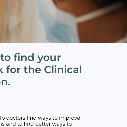
 to find your
 for the Clinical
on.
elp doctors find ways to improve
ns and to find better ways to