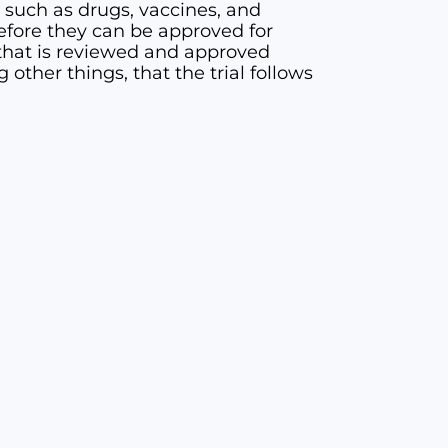
, such as drugs, vaccines, and
 before they can be approved for
l” that is reviewed and approved
other things, that the trial follows