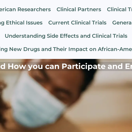
erican Researchers
Clinical Partners
Clinical T
g Ethical Issues
Current Clinical Trials
General
Understanding Side Effects and Clinical Trials
ng New Drugs and Their Impact on African-Ame
and How you can Participate and E