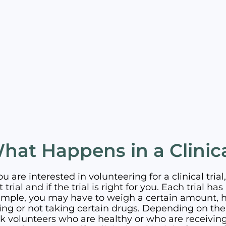
hat Happens in a Clinica
you are interested in volunteering for a clinical trial, 
t trial and if the trial is right for you. Each trial 
mple, you may have to weigh a certain amount, ha
ing or not taking certain drugs. Depending on the 
k volunteers who are healthy or who are receiving 