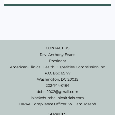
CONTACT US
Rev. Anthony Evans
President
American Clinical Health Disparities Commission Inc
P.O. Box 65177
Washington, DC 20035
202-744-0184
dcbci2002@gmail.com
blackchurchclinicaltrials.com
HIPAA Compliance Officer: William Joseph
SERVICES