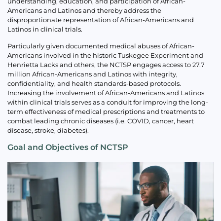
understanding, education, and participation of African-
Americans and Latinos and thereby address the
disproportionate representation of African-Americans and
Latinos in clinical trials.
Particularly given documented medical abuses of African-
Americans involved in the historic Tuskegee Experiment and
Henrietta Lacks and others, the NCTSP engages access to 27.7
million African-Americans and Latinos with integrity,
confidentiality, and health standards-based protocols.
Increasing the involvement of African-Americans and Latinos
within clinical trials serves as a conduit for improving the long-
term effectiveness of medical prescriptions and treatments to
combat leading chronic diseases (i.e. COVID, cancer, heart
disease, stroke, diabetes).
Goal and Objectives of NCTSP