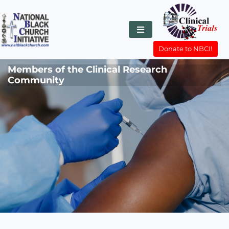
Donate to NBCI!
Members of the Clinical Research
Community