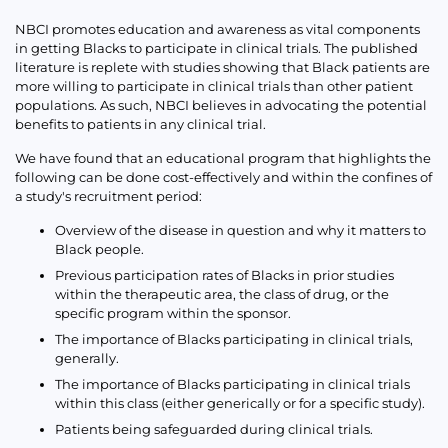
NBCI promotes education and awareness as vital components
in getting Blacks to participate in clinical trials. The published
literature is replete with studies showing that Black patients are
more willing to participate in clinical trials than other patient
populations. As such, NBCI believes in advocating the potential
benefits to patients in any clinical trial.
We have found that an educational program that highlights the
following can be done cost-effectively and within the confines of
a study's recruitment period:
Overview of the disease in question and why it matters to
Black people.
Previous participation rates of Blacks in prior studies
within the therapeutic area, the class of drug, or the
specific program within the sponsor.
The importance of Blacks participating in clinical trials,
generally.
The importance of Blacks participating in clinical trials
within this class (either generically or for a specific study).
Patients being safeguarded during clinical trials.