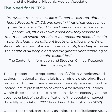
and the National Hispanic Medical Association.
The Need for NCTSP
“Many illnesses such as sickle cell anemia, asthma, diabetes,
heart disease, HIV/AIDS, and certain kinds of cancer, such as
prostate cancer, affect African-Americans more than other
people. Yet, little is known about how they respond to
treatment, so African-American volunteers are needed to help
scientists learn how different treatments affect them. When
African-Americans take part in clinical trials, they help improve
the health of all people and provide greater understanding of
health disparities.”
The Center for Information and Study on Clinical Research
Participation, 2016
The disproportionate representation of African-Americans and
Latinos in national clinical trials is alarmingly disturbing. Both
historic and current trends have continuously revealed how the
inadequate representation of African-Americans and Latinos
within these clinical trials can result in adverse effects given the
absence or lack of the diversification of the population served
(Tigerlilly Foundation, 2022; Food Drug Administration, 2022).
One historic trend, particularly as unique to the Tuskegee Study