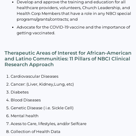
Develop and approve the training and education for all
healthcare providers, volunteers, Church Leadership, and
Health Corp Members that have a role in any NBCI special
programs/grants/contracts; and
Advocate for the COVID-19 vaccine and the importance of
getting vaccinated.
Therapeutic Areas of Interest for African-American
and Latino Communities: 11 Pillars of NBCI Clinical
Research Approach
Cardiovascular Diseases
Cancer: (Liver, Kidney,Lung, etc)
Diabetes
Blood Diseases
Genetic Disease ( i.e. Sickle Cell)
Mental health
Acess to Care, lifestyles, and/or Selfcare
Collection of Health Data