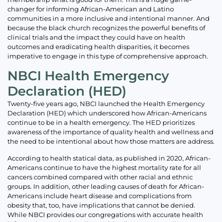
changer for informing African-American and Latino
communities in a more inclusive and intentional manner. And
because the black church recognizes the powerful benefits of
clinical trials and the impact they could have on health
outcomes and eradicating health disparities, it becomes
imperative to engage in this type of comprehensive approach.
NBCI Health Emergency
Declaration (HED)
Twenty-five years ago, NBCI launched the Health Emergency
Declaration (HED) which underscored how African-Americans
continue to be in a health emergency. The HED prioritizes
awareness of the importance of quality health and wellness and
the need to be intentional about how those matters are address.
According to health statical data, as published in 2020, African-
Americans continue to have the highest mortality rate for all
cancers combined compared with other racial and ethnic
groups. In addition, other leading causes of death for African-
Americans include heart disease and complications from
obesity that, too, have implications that cannot be denied.
While NBCI provides our congregations with accurate health