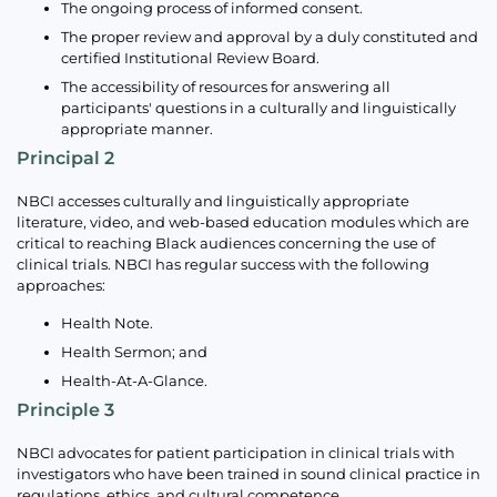
The ongoing process of informed consent.
The proper review and approval by a duly constituted and
certified Institutional Review Board.
The accessibility of resources for answering all
participants' questions in a culturally and linguistically
appropriate manner.
Principal 2
NBCI accesses culturally and linguistically appropriate
literature, video, and web-based education modules which are
critical to reaching Black audiences concerning the use of
clinical trials. NBCI has regular success with the following
approaches:
Health Note.
Health Sermon; and
Health-At-A-Glance.
Principle 3
NBCI advocates for patient participation in clinical trials with
investigators who have been trained in sound clinical practice in
regulations, ethics, and cultural competence.