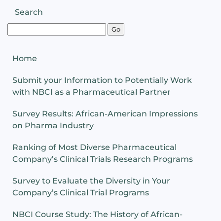
Search
Home
Submit your Information to Potentially Work
with NBCI as a Pharmaceutical Partner
Survey Results: African-American Impressions
on Pharma Industry
Ranking of Most Diverse Pharmaceutical
Company’s Clinical Trials Research Programs
Survey to Evaluate the Diversity in Your
Company’s Clinical Trial Programs
NBCI Course Study: The History of African-