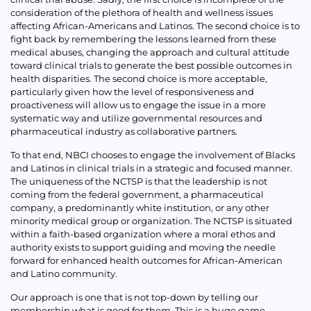
consideration of the plethora of health and wellness issues
affecting African-Americans and Latinos. The second choice is to
fight back by remembering the lessons learned from these
medical abuses, changing the approach and cultural attitude
toward clinical trials to generate the best possible outcomes in
health disparities. The second choice is more acceptable,
particularly given how the level of responsiveness and
proactiveness will allow us to engage the issue in a more
systematic way and utilize governmental resources and
pharmaceutical industry as collaborative partners.
To that end, NBCI chooses to engage the involvement of Blacks
and Latinos in clinical trials in a strategic and focused manner.
The uniqueness of the NCTSP is that the leadership is not
coming from the federal government, a pharmaceutical
company, a predominantly white institution, or any other
minority medical group or organization. The NCTSP is situated
within a faith-based organization where a moral ethos and
authority exists to support guiding and moving the needle
forward for enhanced health outcomes for African-American
and Latino community.
Our approach is one that is not top-down by telling our
membership what is good for them. This is a huge game-