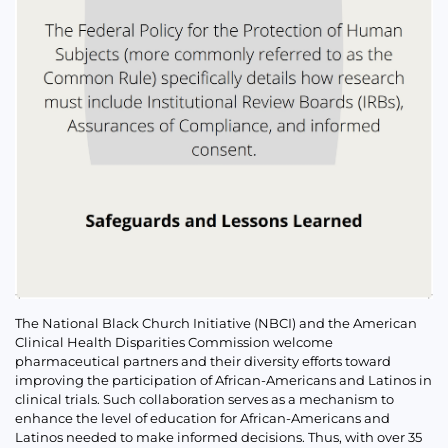
The National Black Church Initiative (NBCI) and the American
Clinical Health Disparities Commission welcome
pharmaceutical partners and their diversity efforts toward
improving the participation of African-Americans and Latinos in
clinical trials. Such collaboration serves as a mechanism to
enhance the level of education for African-Americans and
Latinos needed to make informed decisions. Thus, with over 35