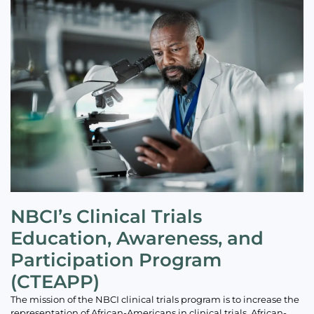
NBCI’s Clinical Trials
Education, Awareness, and
Participation Program
(CTEAPP)
The mission of the NBCI clinical trials program is to increase the
representation of African-Americans in clinical trials. African-