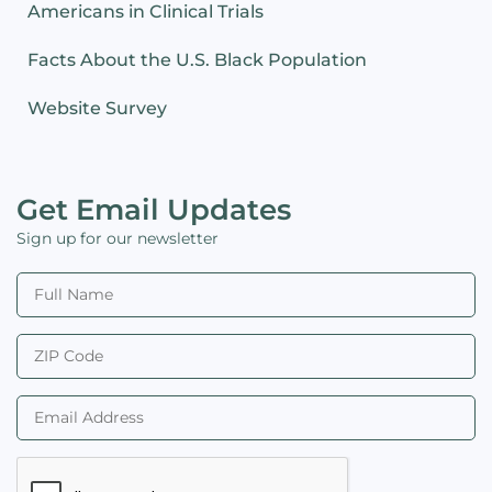
Americans in Clinical Trials
Facts About the U.S. Black Population
Website Survey
Get Email Updates
Sign up for our newsletter