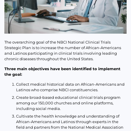
The overarching goal of the NBCI National Clinical Trials
Strategic Plan is to increase the number of African-Americans
and Latinos participating in clinical trials involving leading
chronic diseases throughout the United States.
Three main objectives have been identified to implement
the goal:
Collect medical historical data on African-Americans and
Latinos who comprise NBCI constituencies.
Create broad-based educational clinical trials program
among our 150,000 churches and online platforms,
including social media.
Cultivate the health knowledge and understanding of
African-Americans and Latinos through experts in the
field and partners from the National Medical Association