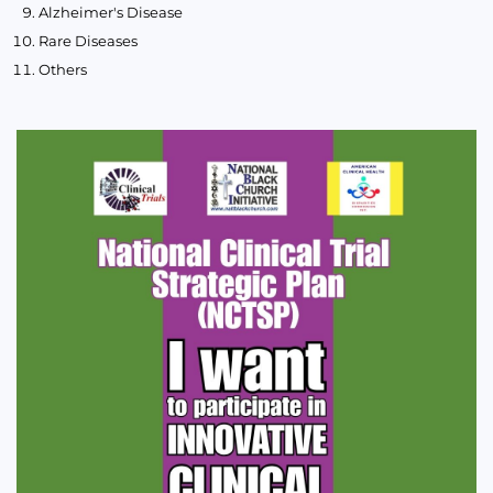
Alzheimer's Disease
Rare Diseases
Others