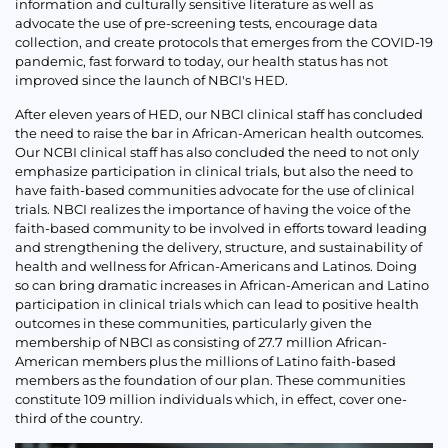
information and culturally sensitive literature as well as
advocate the use of pre-screening tests, encourage data
collection, and create protocols that emerges from the COVID-19
pandemic, fast forward to today, our health status has not
improved since the launch of NBCI's HED.
After eleven years of HED, our NBCI clinical staff has concluded
the need to raise the bar in African-American health outcomes.
Our NCBI clinical staff has also concluded the need to not only
emphasize participation in clinical trials, but also the need to
have faith-based communities advocate for the use of clinical
trials. NBCI realizes the importance of having the voice of the
faith-based community to be involved in efforts toward leading
and strengthening the delivery, structure, and sustainability of
health and wellness for African-Americans and Latinos. Doing
so can bring dramatic increases in African-American and Latino
participation in clinical trials which can lead to positive health
outcomes in these communities, particularly given the
membership of NBCI as consisting of 27.7 million African-
American members plus the millions of Latino faith-based
members as the foundation of our plan. These communities
constitute 109 million individuals which, in effect, cover one-
third of the country.