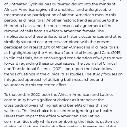
of Untreated Syphilis, has cultivated doubt into the minds of
African-Americans given the unethical and unforgiveable
treatment and participation of African-American men in this
particular clinical trial. Another historic trend as unique to the
Henrietta Lacks and the non-consensual agreement of the
removal of cells from an African-American female. The
implications of these unfortunate historic occurrences and other
similarly situated occurrences combined with the present
participation rates of 3.1% of African-Americans in clinical trials,
as highlighted by the American Journal of Managed Care (2019)
in clinical trials, have encouraged consideration of ways to move
forward regarding these critical issues. The Journal of Clinical
and Translational Science (2021), too, report the historic low
trends of Latinos in the clinical trial studies. The study focuses on
integrated approach of utilizing both researchers and
volunteers in this concerted effort.
To that end, in 2022, both the African-American and Latinos
community have significant choices as it stands at the
crossroads of overarching risk and benefits of health and
wellness. The first choice is to continue ignoring the health
issues that impact the African-American and Latino
communities daily while remembering the historic patterns of
clinical trial abuse. Sadly, the first choice is incomplete of the