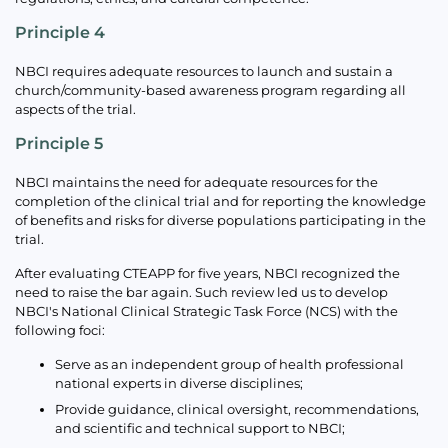
Principle 4
NBCI requires adequate resources to launch and sustain a
church/community-based awareness program regarding all
aspects of the trial.
Principle 5
NBCI maintains the need for adequate resources for the
completion of the clinical trial and for reporting the knowledge
of benefits and risks for diverse populations participating in the
trial.
After evaluating CTEAPP for five years, NBCI recognized the
need to raise the bar again. Such review led us to develop
NBCI's National Clinical Strategic Task Force (NCS) with the
following foci:
Serve as an independent group of health professional
national experts in diverse disciplines;
Provide guidance, clinical oversight, recommendations,
and scientific and technical support to NBCI;