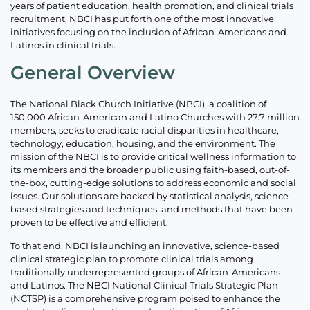
years of patient education, health promotion, and clinical trials
recruitment, NBCI has put forth one of the most innovative
initiatives focusing on the inclusion of African-Americans and
Latinos in clinical trials.
General Overview
The National Black Church Initiative (NBCI), a coalition of
150,000 African-American and Latino Churches with 27.7 million
members, seeks to eradicate racial disparities in healthcare,
technology, education, housing, and the environment. The
mission of the NBCI is to provide critical wellness information to
its members and the broader public using faith-based, out-of-
the-box, cutting-edge solutions to address economic and social
issues. Our solutions are backed by statistical analysis, science-
based strategies and techniques, and methods that have been
proven to be effective and efficient.
To that end, NBCI is launching an innovative, science-based
clinical strategic plan to promote clinical trials among
traditionally underrepresented groups of African-Americans
and Latinos. The NBCI National Clinical Trials Strategic Plan
(NCTSP) is a comprehensive program poised to enhance the