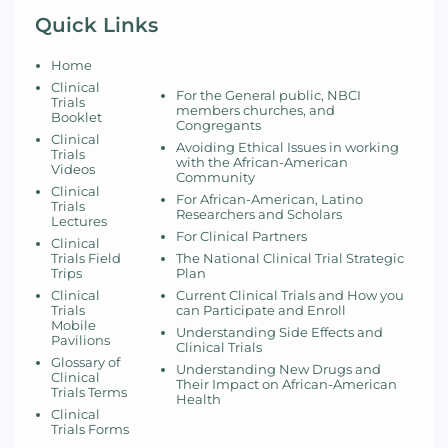
Quick Links
Home
Clinical
For the General public, NBCI
Trials
members churches, and
Booklet
Congregants
Clinical
Avoiding Ethical Issues in working
Trials
with the African-American
Videos
Community
Clinical
For African-American, Latino
Trials
Researchers and Scholars
Lectures
For Clinical Partners
Clinical
Trials Field
The National Clinical Trial Strategic
Trips
Plan
Clinical
Current Clinical Trials and How you
Trials
can Participate and Enroll
Mobile
Understanding Side Effects and
Pavilions
Clinical Trials
Glossary of
Understanding New Drugs and
Clinical
Their Impact on African-American
Trials Terms
Health
Clinical
Trials Forms