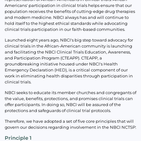
Americans' participation in clinical trials helps ensure that our
population receives the benefits of cutting-edge drug therapies
and modern medicine. NBCI always has and will continue to
hold itself to the highest ethical standards while advocating
clinical trials participation in our faith-based communities.
Launched eight years ago, NBCI's big step toward advocacy for
clinical trials in the African-American community is launching
and facilitating the NBCI Clinical Trials Education, Awareness,
and Participation Program (CTEAPP). CTEAPP, a
groundbreaking initiative housed under NBCI's Health
Emergency Declaration (HED), is a critical component of our
work in eliminating health disparities through participation in
clinical trials.
NBCI seeks to educate its member churches and congregants of
the value, benefits, protections, and promises clinical trials can
offer participants. In doing so, NBCI will be assured of the
protections and safeguards of clinical trial protocols.
Therefore, we have adopted a set of five core principles that will
govern our decisions regarding involvement in the NBCI NCTSP:
Principle 1