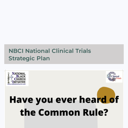
NBCI National Clinical Trials
Strategic Plan