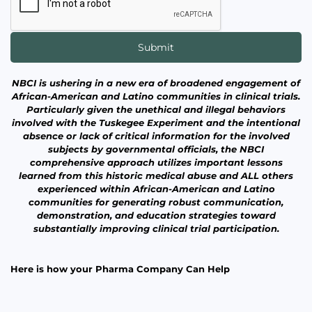
NBCI is ushering in a new era of broadened engagement of
African-American and Latino communities in clinical trials.
Particularly given the unethical and illegal behaviors
involved with the Tuskegee Experiment and the intentional
absence or lack of critical information for the involved
subjects by governmental officials, the NBCI
comprehensive approach utilizes important lessons
learned from this historic medical abuse and ALL others
experienced within African-American and Latino
communities for generating robust communication,
demonstration, and education strategies toward
substantially improving clinical trial participation.
Here is how your Pharma Company Can Help